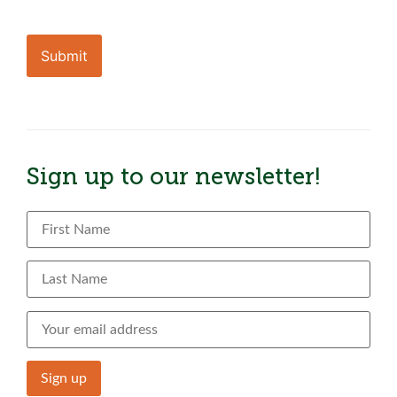
CAPTCHA
Sign up to our newsletter!