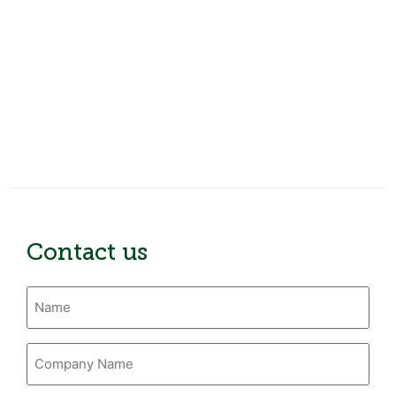
Contact us
Name
(Required)
Company