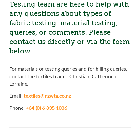
Testing team are here to help with
any questions about types of
fabric testing, material testing,
queries, or comments. Please
contact us directly or via the form
below.
For materials or testing queries and for billing queries,
contact the textiles team – Christian, Catherine or
Lorraine.
Email:
textiles@nzwta.co.nz
Phone:
+64 (0) 6 835 1086