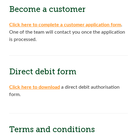
Become a customer
Click here to complete a customer application form
.
One of the team will contact you once the application
is processed.
Direct debit form
Click here to download
a direct debit authorisation
form.
Terms and conditions