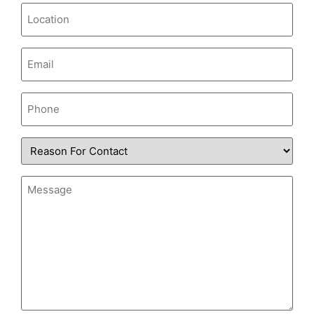
Location
Email
(Required)
Phone
Reason
for
Contact
Message