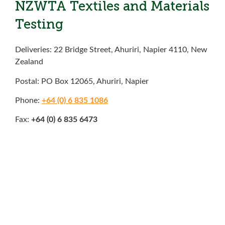
NZWTA Textiles and Materials
Testing
Deliveries: 22 Bridge Street, Ahuriri, Napier 4110, New
Zealand
Postal: PO Box 12065, Ahuriri, Napier
Phone:
+64 (0) 6 835 1086
Fax:
+64 (0) 6 835 6473