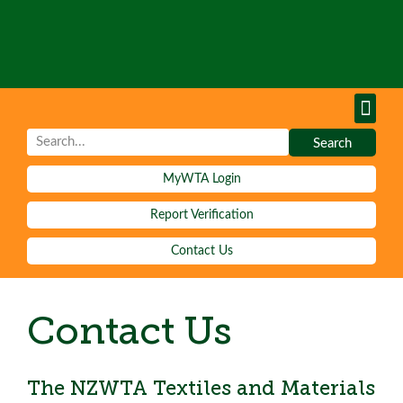
Tests & S
Learn Mor
Test Re
Fees and 
Contact Us
Search
MyWTA Login
Report Verification
Contact Us
Contact Us
The NZWTA Textiles and Materials